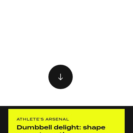
ATHLETE’S ARSENAL
Dumbbell delight: shape