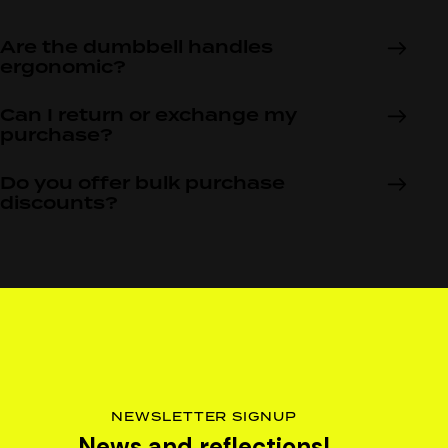
Are the dumbbell handles
ergonomic?
Can I return or exchange my
purchase?
Do you offer bulk purchase
discounts?
NEWSLETTER SIGNUP
News and reflections!