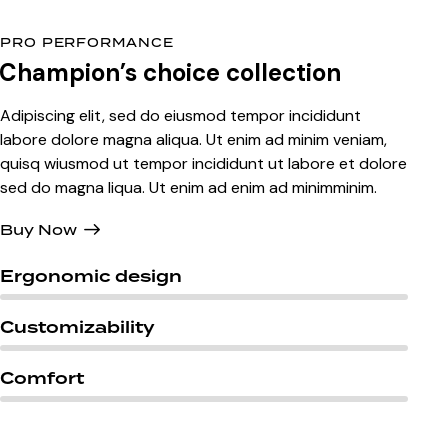
PRO PERFORMANCE
Champion’s
choice collection
Adipiscing elit, sed do eiusmod tempor incididunt
labore dolore magna aliqua. Ut enim ad minim veniam,
quisq wiusmod ut tempor incididunt ut labore et dolore
sed do magna liqua. Ut enim ad enim ad minimminim.
Buy Now
Ergonomic design
Customizability
Comfort