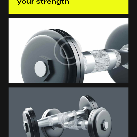
your strength