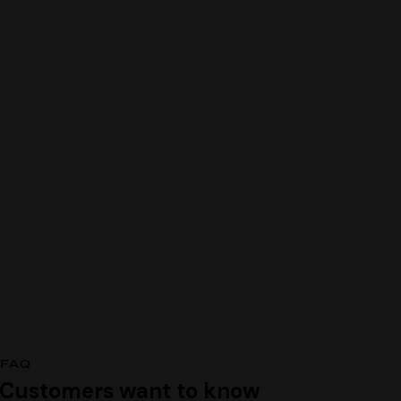
FAQ
Customers want to know