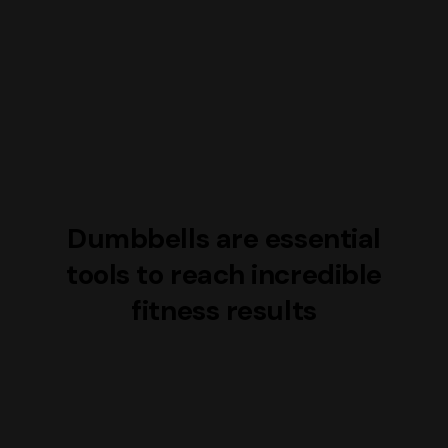
Dumbbells are essential
tools to reach incredible
fitness results