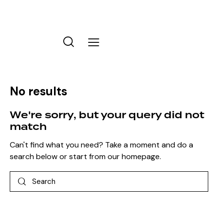
No results
We're sorry, but your query did not
match
Can't find what you need? Take a moment and do a
search below or start from
our homepage
.
Search