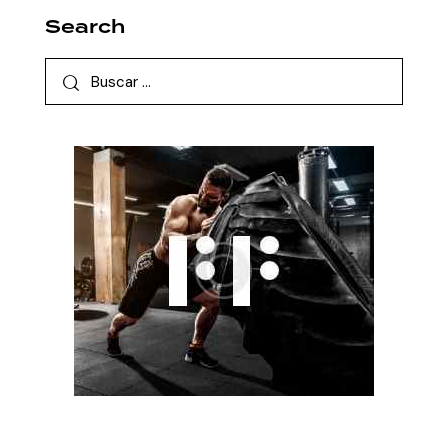
Search
Buscar: