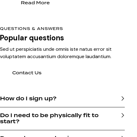
Read More
QUESTIONS & ANSWERS
Popular questions
Sed ut perspiciatis unde omnis iste natus error sit
voluptatem accusantium doloremque laudantium.
Contact Us
How do I sign up?
Do I need to be physically fit to
start?