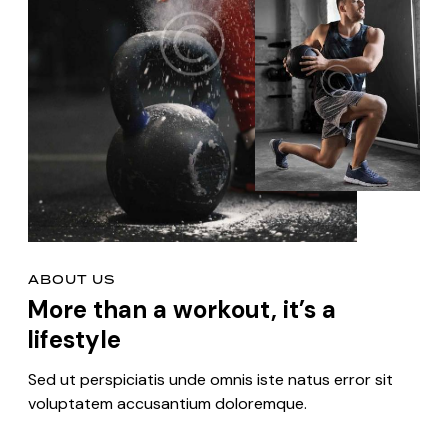
ABOUT US
More than a workout, it’s a
lifestyle
Sed ut perspiciatis unde omnis iste natus error sit
voluptatem accusantium doloremque.