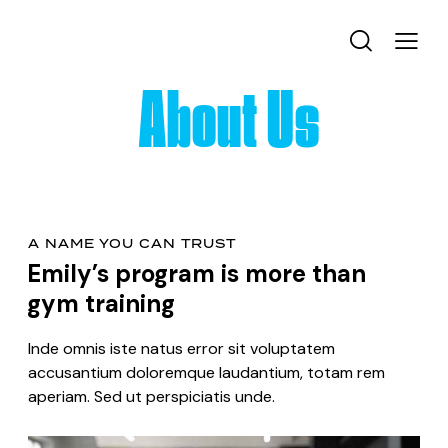
About Us
A NAME YOU CAN TRUST
Emily’s program is more than
gym training
Inde omnis iste natus error sit voluptatem
accusantium doloremque laudantium, totam rem
aperiam. Sed ut perspiciatis unde.